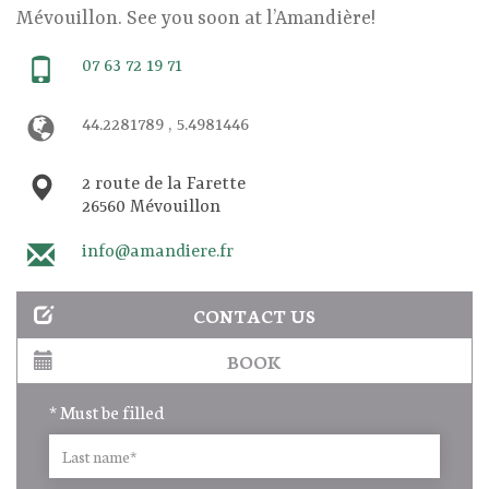
Mévouillon. See you soon at l’Amandière!
07 63 72 19 71
44.2281789 , 5.4981446
2 route de la Farette
26560 Mévouillon
info@amandiere.fr
CONTACT US
BOOK
* Must be filled