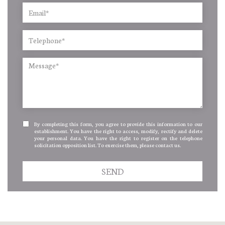
By completing this form, you agree to provide this information to our
establishment. You have the right to access, modify, rectify and delete
your personal data. You have the right to register on the telephone
solicitation opposition list. To exercise them, please contact us.
SEND