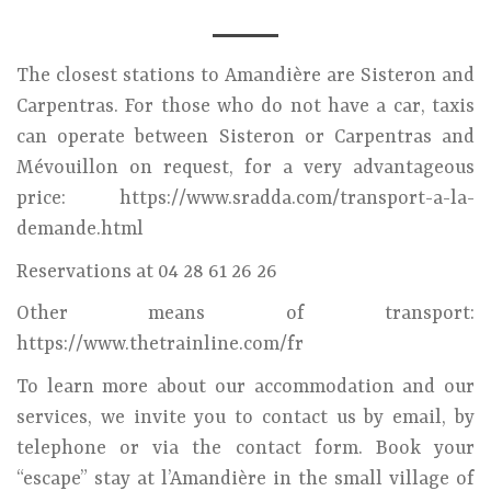
The closest stations to Amandière are Sisteron and
Carpentras. For those who do not have a car, taxis
can operate between Sisteron or Carpentras and
Mévouillon on request, for a very advantageous
price: https://www.sradda.com/transport-a-la-
demande.html
Reservations at 04 28 61 26 26
Other means of transport:
https://www.thetrainline.com/fr
To learn more about our accommodation and our
services, we invite you to contact us by email, by
telephone or via the contact form. Book your
“escape” stay at l’Amandière in the small village of