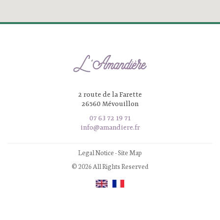
2 route de la Farette
26560 Mévouillon
07 63 72 19 71
info@amandiere.fr
Legal Notice
-
Site Map
© 2026 All Rights Reserved