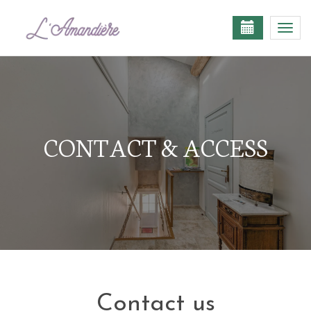
Togg
navi
CONTACT & ACCESS
Contact us