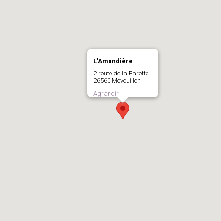
L'Amandière
2 route de la Farette
26560 Mévouillon
Agrandir