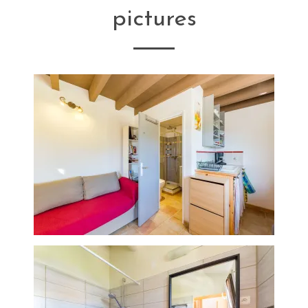
pictures