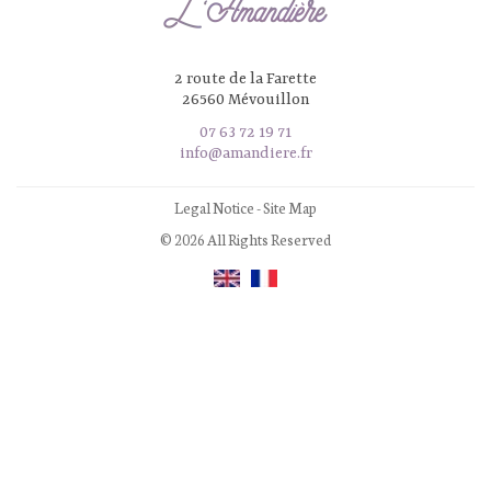
2 route de la Farette
26560 Mévouillon
07 63 72 19 71
info@amandiere.fr
Legal Notice
-
Site Map
© 2026 All Rights Reserved