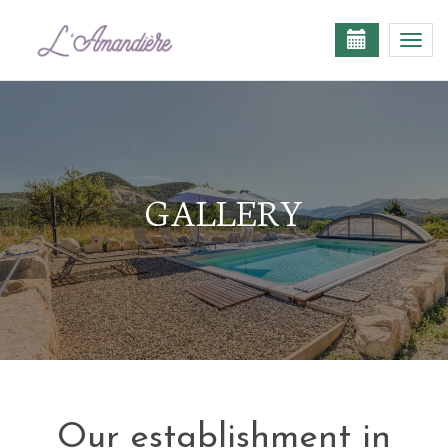
Togg
navi
GALLERY
Our establishment in